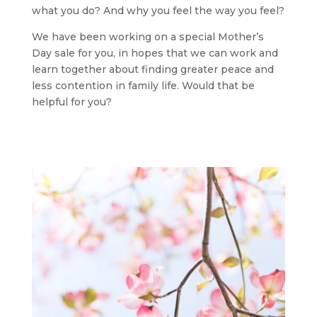
what you do? And why you feel the way you feel?
We have been working on a special Mother’s
Day sale for you, in hopes that we can work and
learn together about finding greater peace and
less contention in family life. Would that be
helpful for you?