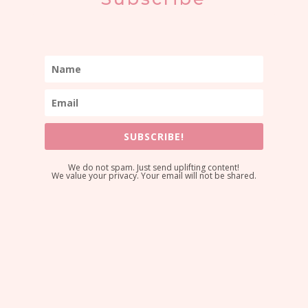
SUBSCRIBE!
We do not spam. Just send uplifting content!
We value your privacy. Your email will not be shared.