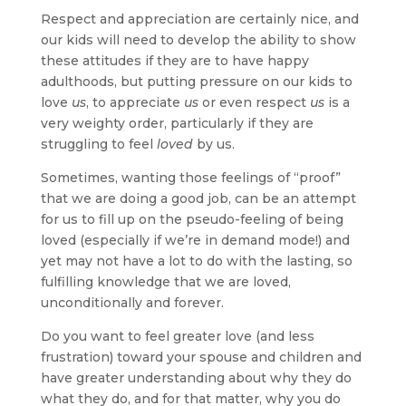
Respect and appreciation are certainly nice, and
our kids will need to develop the ability to show
these attitudes if they are to have happy
adulthoods, but putting pressure on our kids to
love
us
, to appreciate
us
or even respect
us
is a
very weighty order, particularly if they are
struggling to feel
loved
by us.
Sometimes, wanting those feelings of “proof”
that we are doing a good job, can be an attempt
for us to fill up on the pseudo-feeling of being
loved (especially if we’re in demand mode!) and
yet may not have a lot to do with the lasting, so
fulfilling knowledge that we are loved,
unconditionally and forever.
Do you want to feel greater love (and less
frustration) toward your spouse and children and
have greater understanding about why they do
what they do, and for that matter, why you do