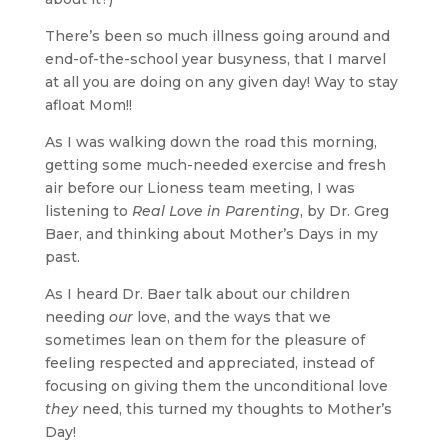
There’s been so much illness going around and
end-of-the-school year busyness, that I marvel
at all you are doing on any given day! Way to stay
afloat Mom!!
As I was walking down the road this morning,
getting some much-needed exercise and fresh
air before our Lioness team meeting, I was
listening to
Real Love in Parenting
, by Dr. Greg
Baer, and thinking about Mother’s Days in my
past.
As I heard Dr. Baer talk about our children
needing
our
love, and the ways that we
sometimes lean on them for the pleasure of
feeling respected and appreciated, instead of
focusing on giving them the unconditional love
they
need, this turned my thoughts to Mother’s
Day!