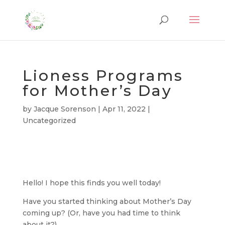
Lioness Programs
for Mother’s Day
by
Jacque Sorenson
|
Apr 11, 2022
|
Uncategorized
Hello! I hope this finds you well today!
Have you started thinking about Mother’s Day
coming up? (Or, have you had time to think
about it?)