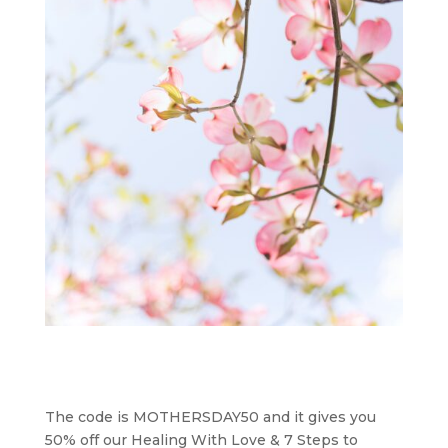
The code is MOTHERSDAY50 and it gives you
50% off our Healing With Love & 7 Steps to