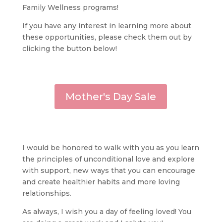
Family Wellness programs!
If you have any interest in learning more about
these opportunities, please check them out by
clicking the button below!
Mother's Day Sale
I would be honored to walk with you as you learn
the principles of unconditional love and explore
with support, new ways that you can encourage
and create healthier habits and more loving
relationships.
As always, I wish you a day of feeling loved! You