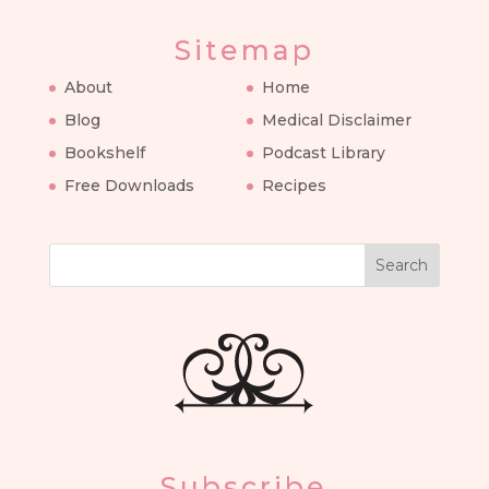
Sitemap
About
Home
Blog
Medical Disclaimer
Bookshelf
Podcast Library
Free Downloads
Recipes
Search
Subscribe