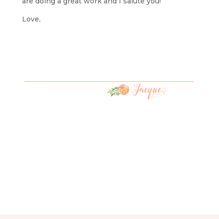
are doing a great work and I salute you!
Love,